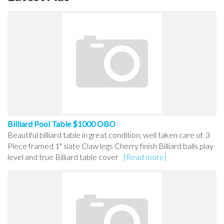
Billiard Pool Table $1000 OBO
Beautiful billiard table in great condition, well taken care of. 3
Piece framed 1" slate Claw legs Cherry finish Billiard balls play
level and true Billiard table cover
[Read more]