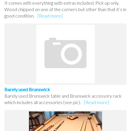
It comes with everything with extras included. Pick up only.
Wood chipped on one of the corners but other than that it’s in
good condition.
[Read more]
Barely used Brunswick
Barely used Brunswick table and Brunswick accessory rack
which includes all accessories (see pic).
[Read more]