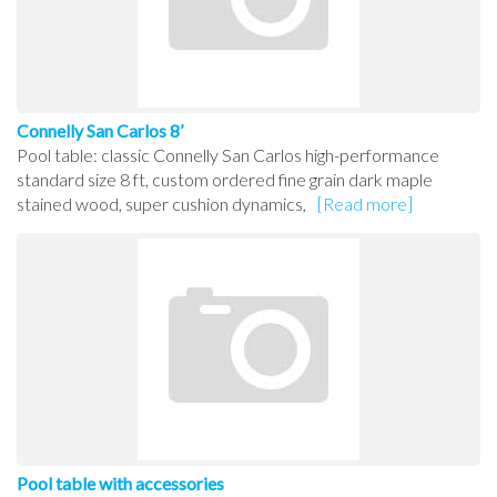
Connelly San Carlos 8’
Pool table: classic Connelly San Carlos high-performance
standard size 8 ft, custom ordered fine grain dark maple
stained wood, super cushion dynamics,
[Read more]
Pool table with accessories