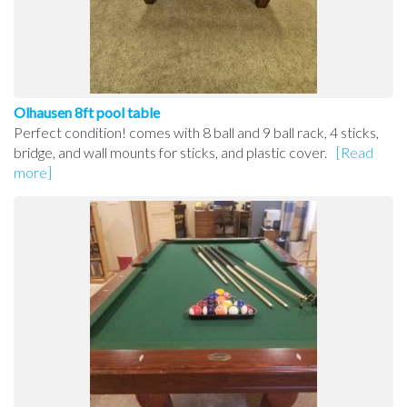
Olhausen 8ft pool table
Perfect condition! comes with 8 ball and 9 ball rack, 4 sticks,
bridge, and wall mounts for sticks, and plastic cover.
[Read
more]