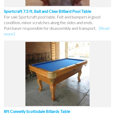
Sportcraft 7.5 ft. Ball and Claw Billiard Pool Table
For sale Sportcraft pool table. Felt and bumpers in good
condition, minor scratches along the sides and ends.
Purchaser responsible for disassembly and transport.
[Read
more]
8ft Connelly Scottsdale Billards Table