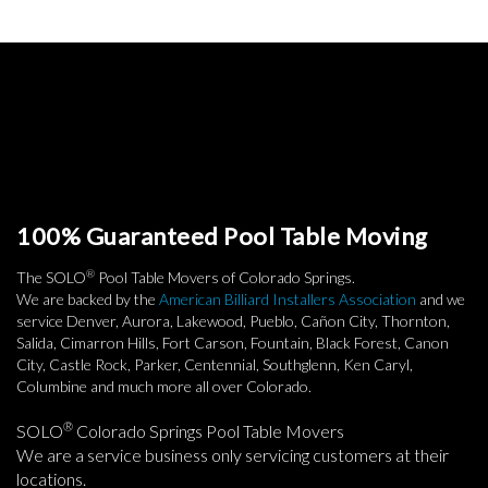
100% Guaranteed Pool Table Moving
®
The SOLO
Pool Table Movers of Colorado Springs.
We are backed by the
American Billiard Installers Association
and we
service Denver, Aurora, Lakewood, Pueblo, Cañon City, Thornton,
Salida, Cimarron Hills, Fort Carson, Fountain, Black Forest, Canon
City, Castle Rock, Parker, Centennial, Southglenn, Ken Caryl,
Columbine and much more all over Colorado.
®
SOLO
Colorado Springs Pool Table Movers
We are a service business only servicing customers at their
locations.