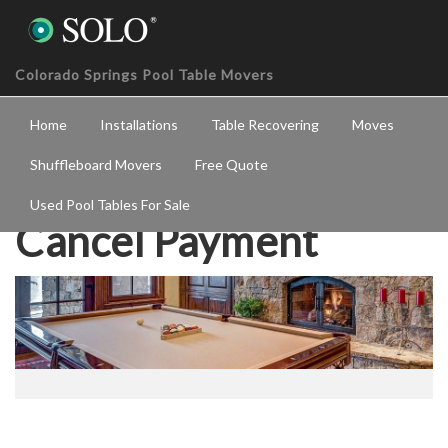
Colorado Springs Pool Table Movers
Home
Installations
Table Recovering
Moves
Shuffleboard Movers
Free Quote
Used Pool Tables For Sale
Cancel Payment