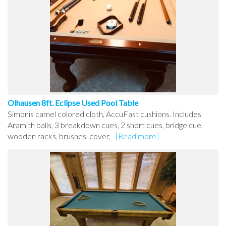
Olhausen 8ft. Eclipse Used Pool Table
Simonis camel colored cloth, AccuFast cushions. Includes
Aramith balls, 3 breakdown cues, 2 short cues, bridge cue,
wooden racks, brushes, cover,
[Read more]