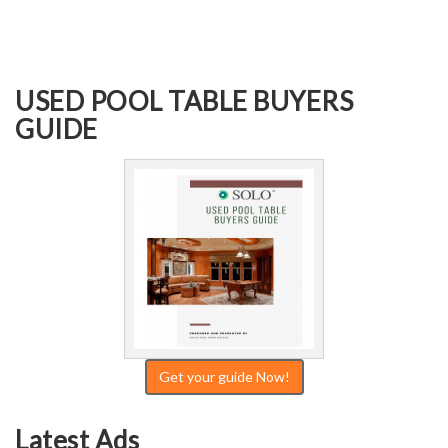
USED POOL TABLE BUYERS
GUIDE
Get your guide Now!
Latest Ads