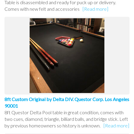
Table is disassembled and ready for puck up or delivery.
Comes with new felt and accessories
[Read more]
8ft Custom Original by Delta DIV. Questor Corp. Los Angeles
90001
8ft Questor Delta Pool table in great condition, comes with
two cues, diamond, triangle, billiard balls, and bridge stick. Left
by previous homeowners so history is unknown.
[Read more]