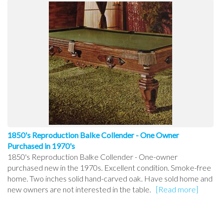
1850's Reproduction Balke Collender - One Owner
Purchased in 1970's
1850's Reproduction Balke Collender - One-owner
purchased new in the 1970s. Excellent condition. Smoke-free
home. Two inches solid hand-carved oak. Have sold home and
new owners are not interested in the table.
[Read more]